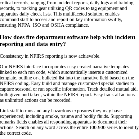
critical records, ranging from incident reports, daily logs and training
records, to tracking gear utilizing QR codes to tag equipment and
apparatus daily check lists. This multifaceted solution enables
command staff to access and report on key information swiftly,
ensuring NFPA, ISO and OSHA compliance.
How does fire department software help with incident
reporting and data entry?
Consistency in NFIRS reporting is now achievable.
Our NFIRS interface incorporates easy created narrative templates
linked to each run code, which automatically inserts a customized
template, outline or a bulleted list into the narrative field based on the
NFIRS coding. Easy build and manage customized special studies to
capture seasonal or run specific information. Track detailed mutual aid,
both given and taken, within the NFIRS report. Easy track all actions
as unlimited actions can be recorded.
Link staff to runs and any hazardous exposures they may have
experienced; including smoke, trauma and bodily fluids. Supporting
remarks fields enables all responding apparatus to document their
actions. Search on any word across the entire 100-900 series to identify
the correct code.