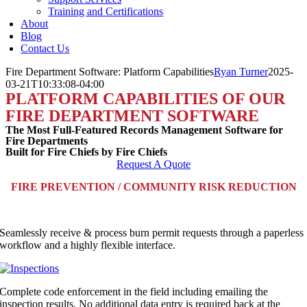
Training and Certifications
About
Blog
Contact Us
Fire Department Software: Platform Capabilities
Ryan Turner
2025-
03-21T10:33:08-04:00
PLATFORM CAPABILITIES OF OUR
FIRE DEPARTMENT SOFTWARE
The Most Full-Featured Records Management Software for
Fire Departments
Built for Fire Chiefs by Fire Chiefs
Request A Quote
FIRE PREVENTION / COMMUNITY RISK REDUCTION
Seamlessly receive & process burn permit requests through a paperless
workflow and a highly flexible interface.
Complete code enforcement in the field including emailing the
inspection results. No additional data entry is required back at the