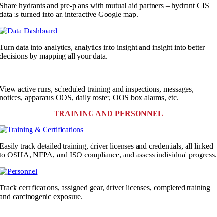
Share hydrants and pre-plans with mutual aid partners – hydrant GIS
data is turned into an interactive Google map.
Turn data into analytics, analytics into insight and insight into better
decisions by mapping all your data.
View active runs,
scheduled training and inspections
, messages
,
notices, apparatus OOS, daily roster, OOS box alarms, etc.
TRAINING AND PERSONNEL
Easily track detailed training, driver licenses and credentials, all linked
to OSHA, NFPA, and ISO compliance, and assess individual progress.
Track certifications
,
assigned gear
,
driver licenses, completed training
and carcinogenic exposure.