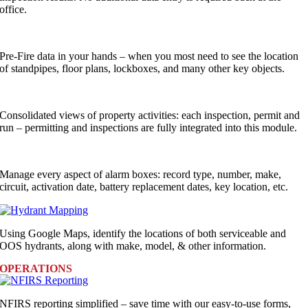
office.
Pre-Fire data in your hands – when you most need to see the location
of standpipes, floor plans, lockboxes, and many other key objects.
Consolidated views of property activities: each inspection, permit and
run – permitting and inspections are fully integrated into this module.
Manage every aspect of alarm boxes: record type, number, make,
circuit, activation date, battery replacement dates, key location, etc.
Using Google Maps, identify the locations of both serviceable and
OOS hydrants, along with make, model, & other information.
OPERATIONS
NFIRS reporting simplified – save time with our easy-to-use forms,