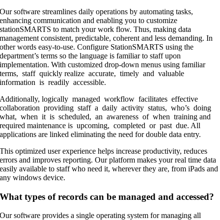
Our software streamlines daily operations by automating tasks,
enhancing communication and enabling you to customize
stationSMARTS to match your work flow. Thus, making data
management consistent, predictable, coherent and less demanding. In
other words easy-to-use. Configure StationSMARTS using the
department’s terms so the language is familiar to staff upon
implementation. With customized drop-down menus using familiar
terms, staff quickly realize accurate, timely and valuable
information is readily accessible.
Additionally, logically managed workflow facilitates effective
collaboration providing staff a daily activity status, who’s doing
what, when it is scheduled, an awareness of when training and
required maintenance is upcoming, completed or past due. All
applications are linked eliminating the need for double data entry.
This optimized user experience helps increase productivity, reduces
errors and improves reporting. Our platform makes your real time data
easily available to staff who need it, wherever they are, from iPads and
any windows device.
What types of records can be managed and accessed?
Our software provides a single operating system for managing all