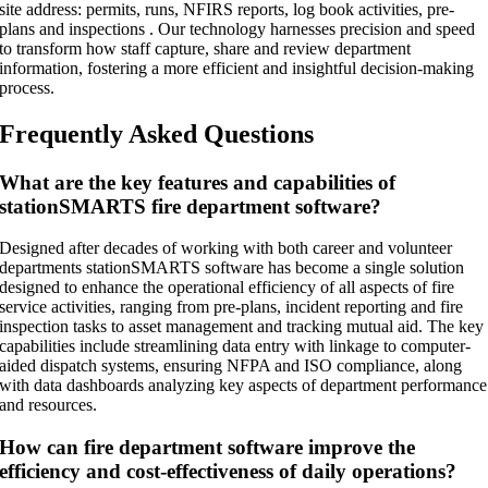
site address: permits, runs, NFIRS reports, log book activities, pre-
plans and inspections . Our technology harnesses precision and speed
to transform how staff capture, share and review department
information, fostering a more efficient and insightful decision-making
process.
Frequently Asked Questions
What are the key features and capabilities of
stationSMARTS fire department software?
Designed after decades of working with both career and volunteer
departments stationSMARTS software has become a single solution
designed to enhance the operational efficiency of all aspects of fire
service activities, ranging from pre-plans, incident reporting and fire
inspection tasks to asset management and tracking mutual aid. The key
capabilities include streamlining data entry with linkage to computer-
aided dispatch systems, ensuring NFPA and ISO compliance, along
with data dashboards analyzing key aspects of department performance
and resources.
How can fire department software improve the
efficiency and cost-effectiveness of daily operations?