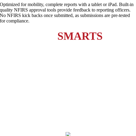
Optimized for mobility, complete reports with a tablet or iPad. Built-in
quality NFIRS approval tools provide feedback to reporting officers.
No NFIRS kick backs once submitted, as submissions are pre-tested
for compliance.
station
SMARTS
current
customers