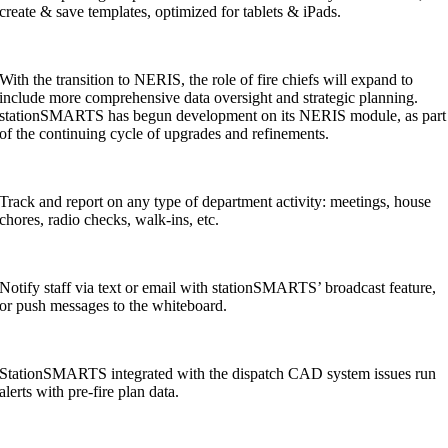
create & save templates, optimized for tablets & iPads.
With the transition to NERIS, the role of fire chiefs will expand to
include more comprehensive data oversight and strategic planning.
stationSMARTS has begun development on its NERIS module, as part
of the continuing cycle of upgrades and refinements.
Track and report on any type of department activity: meetings, house
chores, radio checks, walk-ins, etc.
Notify staff via text or email with stationSMARTS’ broadcast feature,
or push messages to the whiteboard.
StationSMARTS integrated with the dispatch CAD system issues run
alerts with pre-fire plan data.