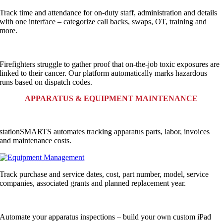
Track time and attendance for on-duty staff, administration and details
with one interface – categorize call backs, swaps, OT, training and
more.
Firefighters struggle to gather proof that on-the-job toxic exposures are
linked to their cancer. Our platform automatically marks hazardous
runs based on dispatch codes.
APPARATUS & EQUIPMENT MAINTENANCE
stationSMARTS automates tracking apparatus parts, labor, invoices
and maintenance costs.
Track purchase and service dates, cost, part number, model, service
companies, associated grants and planned replacement year.
Automate your apparatus inspections – build your own custom iPad