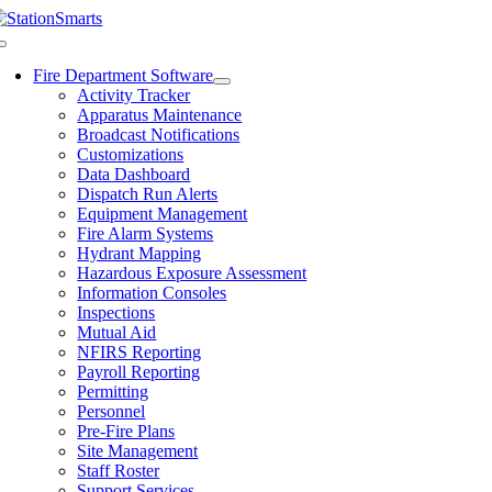
Skip
to
Toggle
content
Navigation
Fire Department Software
Activity Tracker
Apparatus Maintenance
Broadcast Notifications
Customizations
Data Dashboard
Dispatch Run Alerts
Equipment Management
Fire Alarm Systems
Hydrant Mapping
Hazardous Exposure Assessment
Information Consoles
Inspections
Mutual Aid
NFIRS Reporting
Payroll Reporting
Permitting
Personnel
Pre-Fire Plans
Site Management
Staff Roster
Support Services