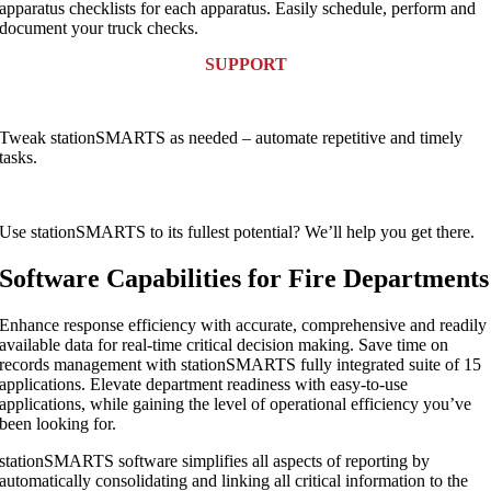
apparatus checklists for each apparatus. Easily schedule, perform and
document your truck checks.
SUPPORT
Tweak stationSMARTS as needed – automate repetitive and timely
tasks.
Use stationSMARTS to its fullest potential? We’ll help you get there.
Software Capabilities for Fire Departments
Enhance response efficiency with accurate, comprehensive and readily
available data for real-time critical decision making. Save time on
records management with stationSMARTS fully integrated suite of 15
applications. Elevate department readiness with easy-to-use
applications, while gaining the level of operational efficiency you’ve
been looking for.
stationSMARTS software simplifies all aspects of reporting by
automatically consolidating and linking all critical information to the