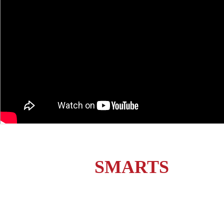
station
SMARTS
current
customers