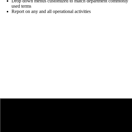
Drop down menus customized to match
department commonly
used terms
Report on any and all operational activities