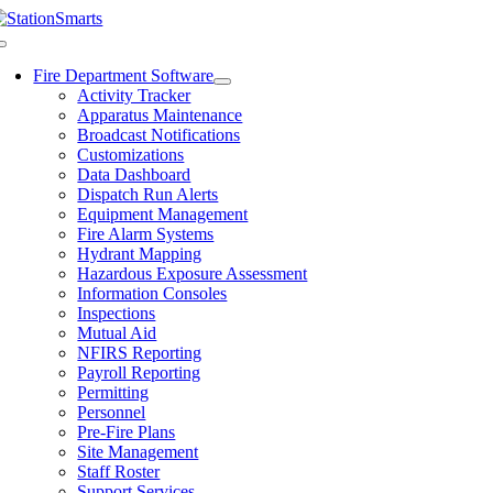
Skip
to
Toggle
content
Navigation
Fire Department Software
Activity Tracker
Apparatus Maintenance
Broadcast Notifications
Customizations
Data Dashboard
Dispatch Run Alerts
Equipment Management
Fire Alarm Systems
Hydrant Mapping
Hazardous Exposure Assessment
Information Consoles
Inspections
Mutual Aid
NFIRS Reporting
Payroll Reporting
Permitting
Personnel
Pre-Fire Plans
Site Management
Staff Roster
Support Services