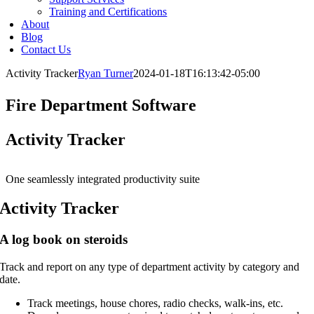
Training and Certifications
About
Blog
Contact Us
Activity Tracker
Ryan Turner
2024-01-18T16:13:42-05:00
Fire Department Software
Activity Tracker
One seamlessly integrated productivity suite
Activity Tracker
A log book on steroids
Track and report on any type of department activity by category and
date.
Track meetings, house chores, radio checks, walk-ins, etc.