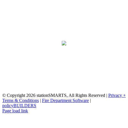
Proudly made in the USA with
the dedication and ability of our expert
staff.
NFIRS Certified
stationSMARTS | 617-395-8410
© Copyright
2026 stationSMARTS, All Rights Reserved |
Privacy +
Terms & Conditions
|
Fire Department Software
|
policyBUILDERS
Facebook
YouTube
Instagram
Page load link
Go
to
Top