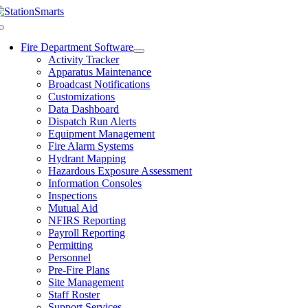
Skip
to
Toggle
content
Navigation
Fire Department Software
Activity Tracker
Apparatus Maintenance
Broadcast Notifications
Customizations
Data Dashboard
Dispatch Run Alerts
Equipment Management
Fire Alarm Systems
Hydrant Mapping
Hazardous Exposure Assessment
Information Consoles
Inspections
Mutual Aid
NFIRS Reporting
Payroll Reporting
Permitting
Personnel
Pre-Fire Plans
Site Management
Staff Roster
Support Services