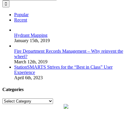
for:
Popular
Recent
Hydrant Mapping
January 15th, 2019
Fire Department Records Management – Why reinvent the
wheel?
March 12th, 2019
StationSMARTS Strives for the “Best in Class” User
Experience
April 6th, 2023
Categories
Categories
Proudly made in the USA with
the dedication and ability of our expert