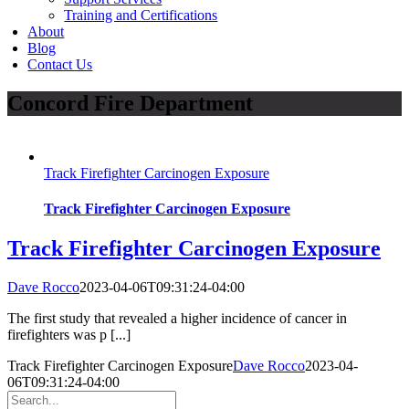
Training and Certifications
About
Blog
Contact Us
Concord Fire Department
Track Firefighter Carcinogen Exposure
Track Firefighter Carcinogen Exposure
Track Firefighter Carcinogen Exposure
Dave Rocco
2023-04-06T09:31:24-04:00
The first study that revealed a higher incidence of cancer in
firefighters was p [...]
Track Firefighter Carcinogen Exposure
Dave Rocco
2023-04-
06T09:31:24-04:00
Search